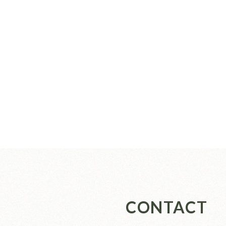
CONTACT