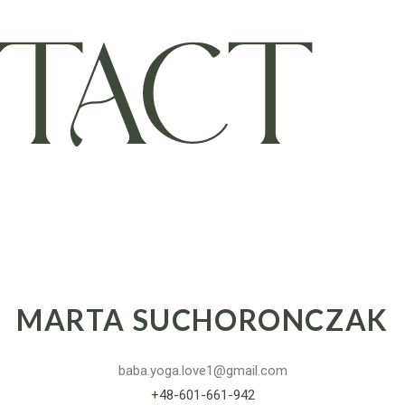
TACT
MARTA SUCHORONCZAK
baba.yoga.love1@gmail.com
+48-601-661-942