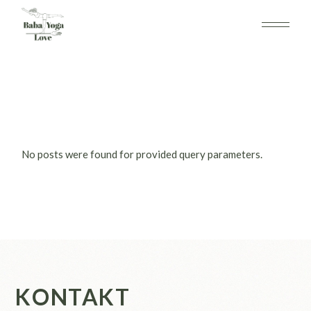
Skip
to
the
content
No posts were found for provided query parameters.
KONTAKT