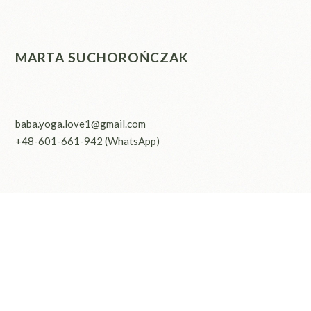
MARTA SUCHOROŃCZAK
baba.yoga.love1@gmail.com
+48-601-661-942
(WhatsApp)