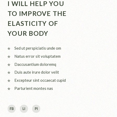
I WILL HELP YOU
TO IMPROVE THE
ELASTICITY OF
YOUR BODY
Sed ut perspiciatis unde om
Natus error sit voluptatem
Daccusantium doloremq
Duis aute irure dolor velit
Excepteur sint occaecat cupid
Parturient montes nas
FB
LI
PI