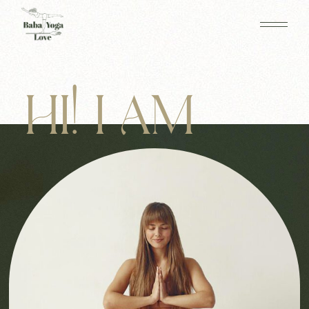
HI! I AM