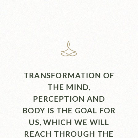
TRANSFORMATION OF
THE MIND,
PERCEPTION AND
BODY IS THE GOAL FOR
US, WHICH WE WILL
REACH THROUGH THE