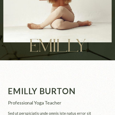
EMILLY
EMILLY BURTON
Professional Yoga Teacher
Sed ut perspiciatis unde omnis iste natus error sit