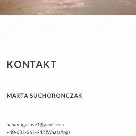
KONTAKT
MARTA SUCHOROŃCZAK
baba.yoga.love1@gmail.com
+48-601-661-942
(WhatsApp)