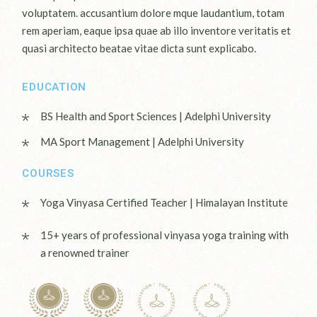
voluptatem. accusantium dolore mque laudantium, totam
rem aperiam, eaque ipsa quae ab illo inventore veritatis et
quasi architecto beatae vitae dicta sunt explicabo.
EDUCATION
BS Health and Sport Sciences | Adelphi University
MA Sport Management | Adelphi University
COURSES
Yoga Vinyasa Certified Teacher | Himalayan Institute
15+ years of professional vinyasa yoga training with
a renowned trainer