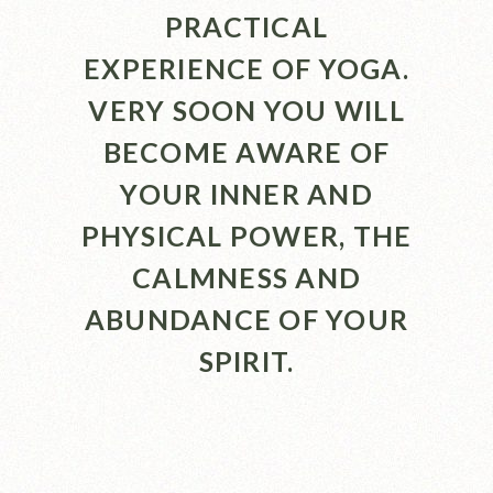
PRACTICAL
EXPERIENCE OF YOGA.
VERY SOON YOU WILL
BECOME AWARE OF
YOUR INNER AND
PHYSICAL POWER, THE
CALMNESS AND
ABUNDANCE OF YOUR
SPIRIT.