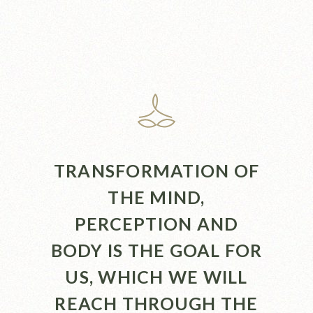
TRANSFORMATION OF
THE MIND,
PERCEPTION AND
BODY IS THE GOAL FOR
US, WHICH WE WILL
REACH THROUGH THE