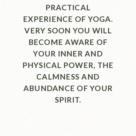
PRACTICAL
EXPERIENCE OF YOGA.
VERY SOON YOU WILL
BECOME AWARE OF
YOUR INNER AND
PHYSICAL POWER, THE
CALMNESS AND
ABUNDANCE OF YOUR
SPIRIT.