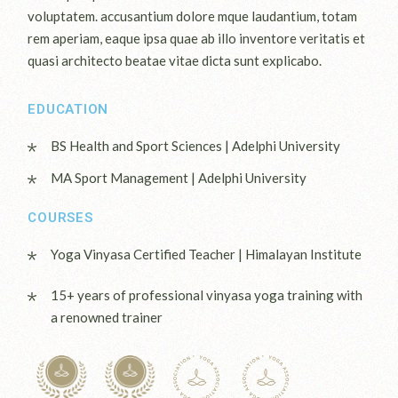
voluptatem. accusantium dolore mque laudantium, totam
rem aperiam, eaque ipsa quae ab illo inventore veritatis et
quasi architecto beatae vitae dicta sunt explicabo.
EDUCATION
BS Health and Sport Sciences | Adelphi University
MA Sport Management | Adelphi University
COURSES
Yoga Vinyasa Certified Teacher | Himalayan Institute
15+ years of professional vinyasa yoga training with
a renowned trainer