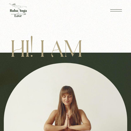
HI! I AM