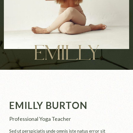
EMILLY
EMILLY BURTON
Professional Yoga Teacher
Sed ut perspiciatis unde omnis iste natus error sit