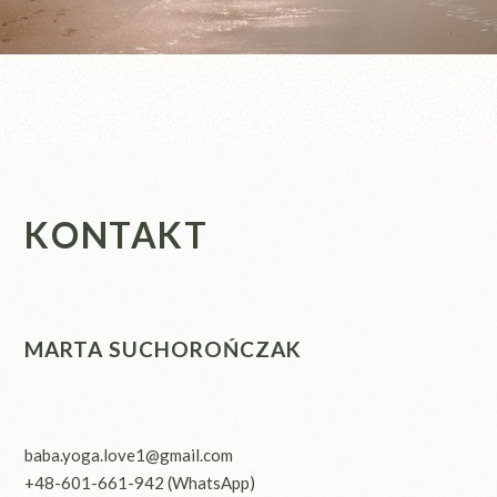
KONTAKT
MARTA SUCHOROŃCZAK
baba.yoga.love1@gmail.com
+48-601-661-942
(WhatsApp)