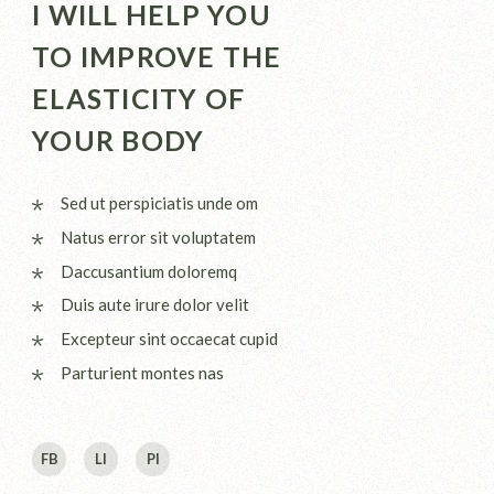
I WILL HELP YOU
TO IMPROVE THE
ELASTICITY OF
YOUR BODY
Sed ut perspiciatis unde om
Natus error sit voluptatem
Daccusantium doloremq
Duis aute irure dolor velit
Excepteur sint occaecat cupid
Parturient montes nas
FB
LI
PI