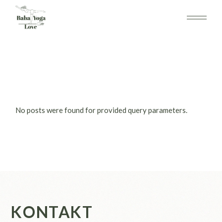
Skip
to
the
content
No posts were found for provided query parameters.
KONTAKT