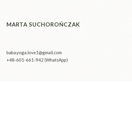
MARTA SUCHOROŃCZAK
baba.yoga.love1@gmail.com
+48-601-661-942
(WhatsApp)